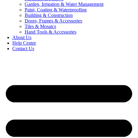
Garden, Irrigation & Water Management
Paint, Coating & Waterproofing
Building & Construction
Doors, Frames & Accessories
Tiles & Mosaics
Hand Tools & Accessories
About Us
Help Centre
Contact Us