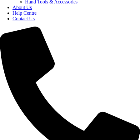
Hand Tools & Accessories
About Us
Help Centre
Contact Us