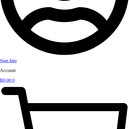
Sign Into
Account
R
0,00
0