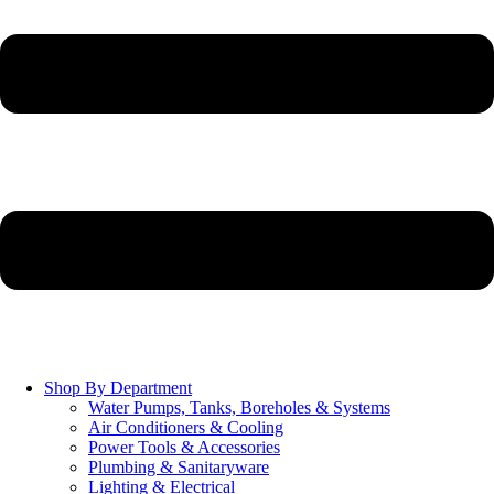
Shop By Department
Water Pumps, Tanks, Boreholes & Systems
Air Conditioners & Cooling
Power Tools & Accessories
Plumbing & Sanitaryware
Lighting & Electrical