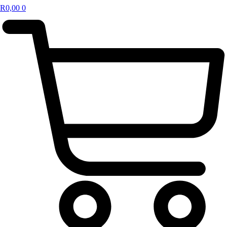
R
0,00
0