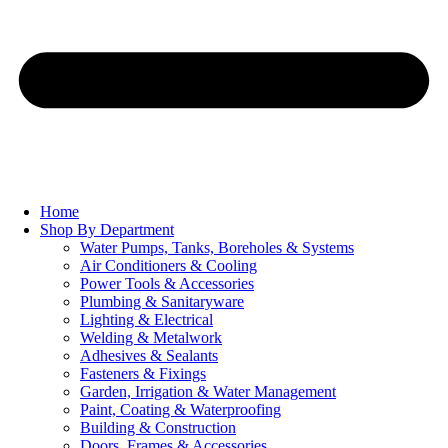
Home
Shop By Department
Water Pumps, Tanks, Boreholes & Systems
Air Conditioners & Cooling
Power Tools & Accessories
Plumbing & Sanitaryware
Lighting & Electrical
Welding & Metalwork
Adhesives & Sealants
Fasteners & Fixings
Garden, Irrigation & Water Management
Paint, Coating & Waterproofing
Building & Construction
Doors, Frames & Accessories