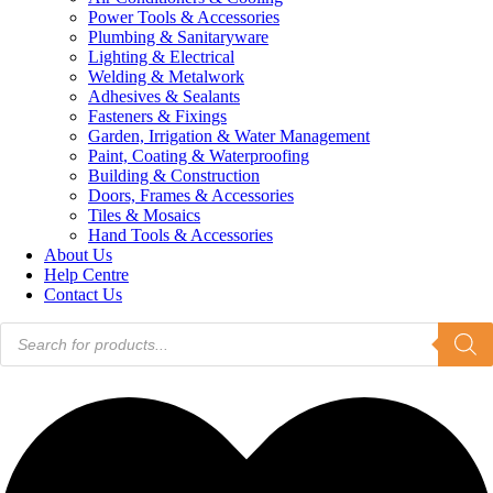
Power Tools & Accessories
Plumbing & Sanitaryware
Lighting & Electrical
Welding & Metalwork
Adhesives & Sealants
Fasteners & Fixings
Garden, Irrigation & Water Management
Paint, Coating & Waterproofing
Building & Construction
Doors, Frames & Accessories
Tiles & Mosaics
Hand Tools & Accessories
About Us
Help Centre
Contact Us
Products
search