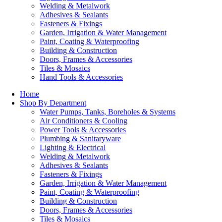
Welding & Metalwork
Adhesives & Sealants
Fasteners & Fixings
Garden, Irrigation & Water Management
Paint, Coating & Waterproofing
Building & Construction
Doors, Frames & Accessories
Tiles & Mosaics
Hand Tools & Accessories
Home
Shop By Department
Water Pumps, Tanks, Boreholes & Systems
Air Conditioners & Cooling
Power Tools & Accessories
Plumbing & Sanitaryware
Lighting & Electrical
Welding & Metalwork
Adhesives & Sealants
Fasteners & Fixings
Garden, Irrigation & Water Management
Paint, Coating & Waterproofing
Building & Construction
Doors, Frames & Accessories
Tiles & Mosaics