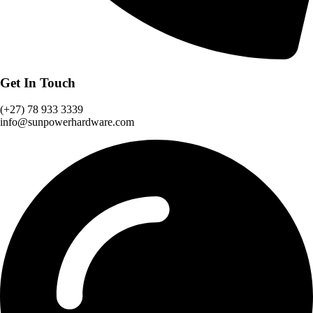
Get In Touch
(‪+27) 78 933 3339‬
info@sunpowerhardware.com