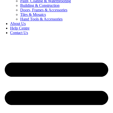
Paint, Coating & Waterproofing
Building & Construction
Doors, Frames & Accessories
Tiles & Mosaics
Hand Tools & Accessories
About Us
Help Centre
Contact Us