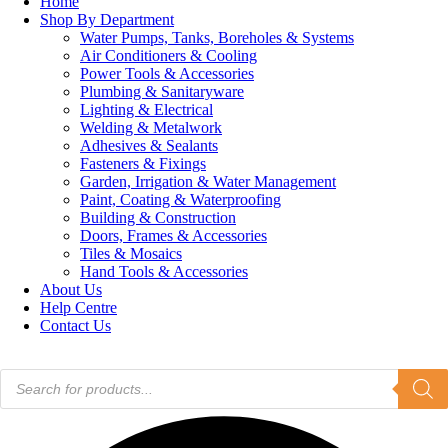
Home
Shop By Department
Water Pumps, Tanks, Boreholes & Systems
Air Conditioners & Cooling
Power Tools & Accessories
Plumbing & Sanitaryware
Lighting & Electrical
Welding & Metalwork
Adhesives & Sealants
Fasteners & Fixings
Garden, Irrigation & Water Management
Paint, Coating & Waterproofing
Building & Construction
Doors, Frames & Accessories
Tiles & Mosaics
Hand Tools & Accessories
About Us
Help Centre
Contact Us
Products
search