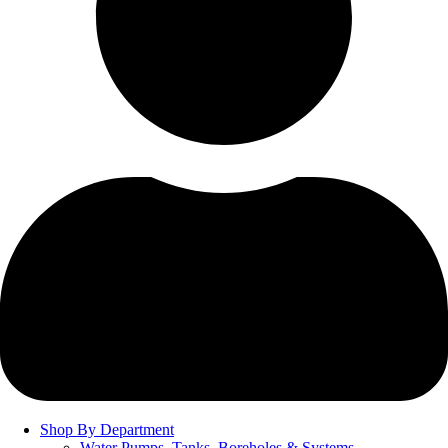
Shop By Department
Water Pumps, Tanks, Boreholes & Systems