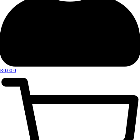
R
0,00
0