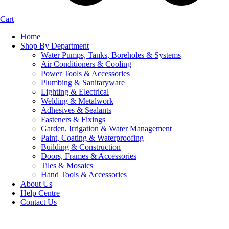
Cart
Home
Shop By Department
Water Pumps, Tanks, Boreholes & Systems
Air Conditioners & Cooling
Power Tools & Accessories
Plumbing & Sanitaryware
Lighting & Electrical
Welding & Metalwork
Adhesives & Sealants
Fasteners & Fixings
Garden, Irrigation & Water Management
Paint, Coating & Waterproofing
Building & Construction
Doors, Frames & Accessories
Tiles & Mosaics
Hand Tools & Accessories
About Us
Help Centre
Contact Us