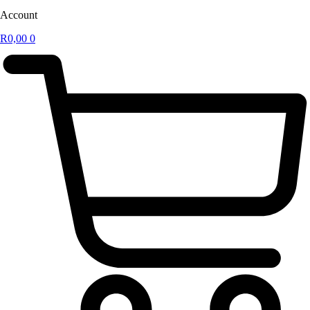
Account
R
0,00
0