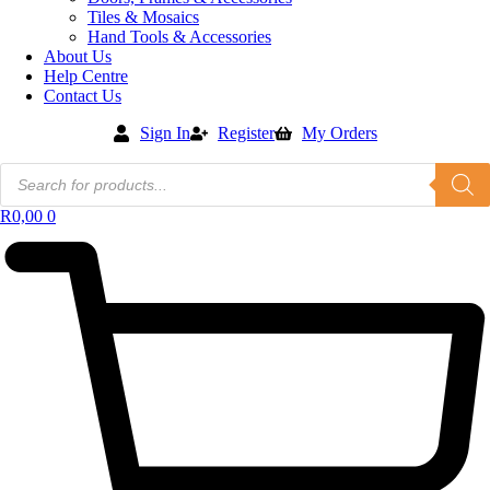
Tiles & Mosaics
Hand Tools & Accessories
About Us
Help Centre
Contact Us
Sign In
Register
My Orders
Products
search
R
0,00
0