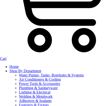
Cart
Home
Shop By Department
Water Pumps, Tanks, Boreholes & Systems
Air Conditioners & Cooling
Power Tools & Accessories
Plumbing & Sanitaryware
Lighting & Electrical
Welding & Metalwork
Adhesives & Sealants
Fasteners & Fixings