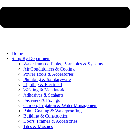
Home
Shop By Department
Water Pumps, Tanks, Boreholes & Systems
Air Conditioners & Cooling
Power Tools & Accessories
Plumbing & Sanitaryware
Lighting & Electrical
Welding & Metalwork
Adhesives & Sealants
Fasteners & Fixings
Garden, Irrigation & Water Management
Paint, Coating & Waterproofing
Building & Construction
Doors, Frames & Accessories
Tiles & Mosaics