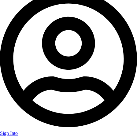
Sign Into