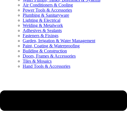
Air Conditioners & Cooling
Power Tools & Accessories
Plumbing & Sanitaryware
Lighting & Electrical
Welding & Metalwork
Adhesives & Sealants
Fasteners & Fixings
Garden, Irrigation & Water Management
Paint, Coating & Waterproofing
Building & Construction
Doors, Frames & Accessories
Tiles & Mosaics
Hand Tools & Accessories