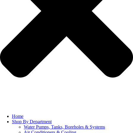
Home
Shop By Department
Water Pumps, Tanks, Boreholes & Systems
Air Conditioners & Cooling