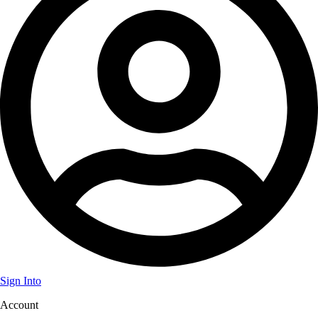
Sign Into
Account