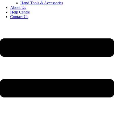
Hand Tools & Accessories
About Us
Help Centre
Contact Us