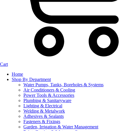
Cart
Home
Shop By Department
Water Pumps, Tanks, Boreholes & Systems
Air Conditioners & Cooling
Power Tools & Accessories
Plumbing & Sanitaryware
Lighting & Electrical
Welding & Metalwork
Adhesives & Sealants
Fasteners & Fixings
Garden, Irrigation & Water Management