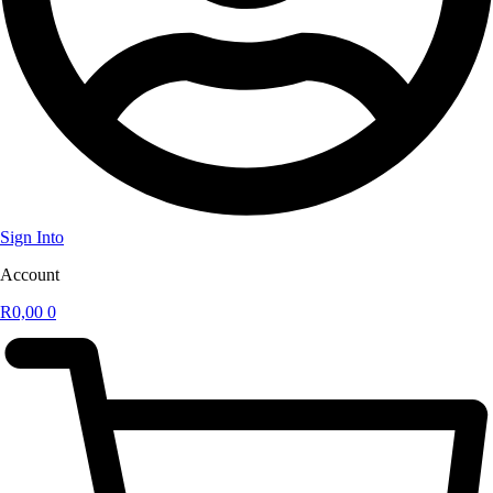
Sign Into
Account
R
0,00
0