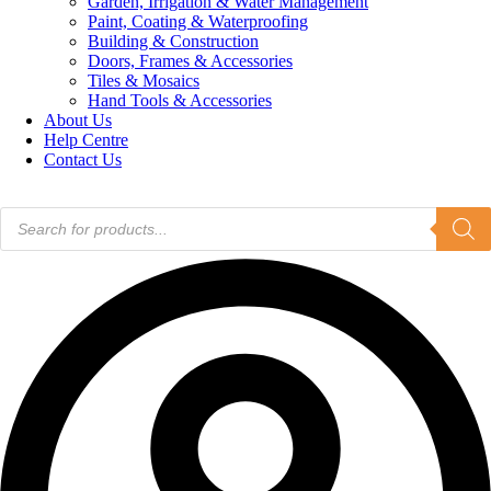
Garden, Irrigation & Water Management
Paint, Coating & Waterproofing
Building & Construction
Doors, Frames & Accessories
Tiles & Mosaics
Hand Tools & Accessories
About Us
Help Centre
Contact Us
Products
search