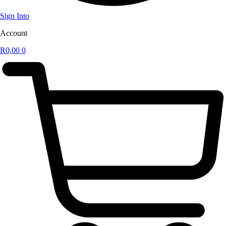
Sign Into
Account
R
0,00
0