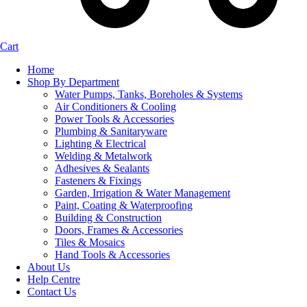
Cart
Home
Shop By Department
Water Pumps, Tanks, Boreholes & Systems
Air Conditioners & Cooling
Power Tools & Accessories
Plumbing & Sanitaryware
Lighting & Electrical
Welding & Metalwork
Adhesives & Sealants
Fasteners & Fixings
Garden, Irrigation & Water Management
Paint, Coating & Waterproofing
Building & Construction
Doors, Frames & Accessories
Tiles & Mosaics
Hand Tools & Accessories
About Us
Help Centre
Contact Us