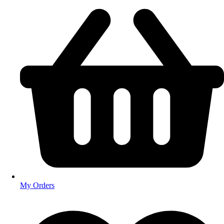
My Orders