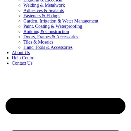
Welding & Metalwork
Adhesives & Sealants
Fasteners & Fixings
Garden, Irrigation & Water Management
Paint, Coating & Waterproofing
Building & Construction
Doors, Frames & Accessories
Tiles & Mosaics
Hand Tools & Accessories
About Us
Help Centre
Contact Us