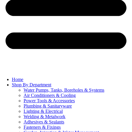
Home
Shop By Department
Water Pumps, Tanks, Boreholes & Systems
Air Conditioners & Cooling
Power Tools & Accessories
Plumbing & Sanitaryware
Lighting & Electrical
Welding & Metalwork
Adhesives & Sealants
Fasteners & Fixings