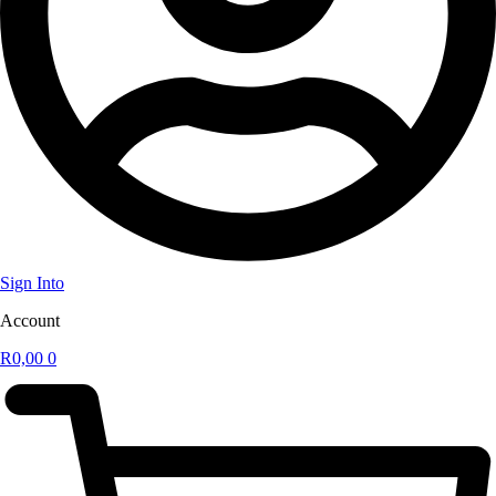
Sign Into
Account
R
0,00
0