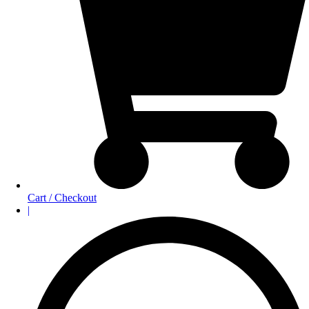
Cart / Checkout
|