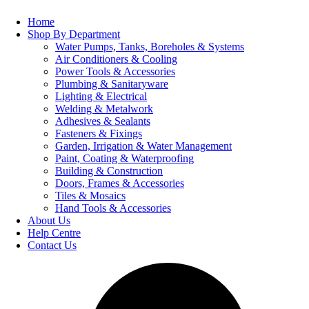
Home
Shop By Department
Water Pumps, Tanks, Boreholes & Systems
Air Conditioners & Cooling
Power Tools & Accessories
Plumbing & Sanitaryware
Lighting & Electrical
Welding & Metalwork
Adhesives & Sealants
Fasteners & Fixings
Garden, Irrigation & Water Management
Paint, Coating & Waterproofing
Building & Construction
Doors, Frames & Accessories
Tiles & Mosaics
Hand Tools & Accessories
About Us
Help Centre
Contact Us