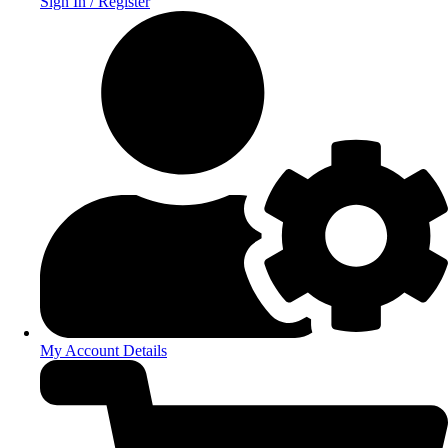
Sign In / Register
My Account Details