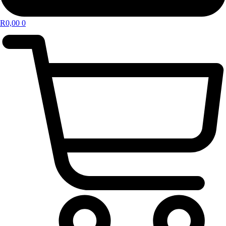
R
0,00
0