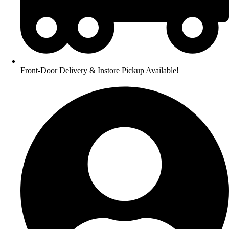
Front-Door Delivery & Instore Pickup Available!