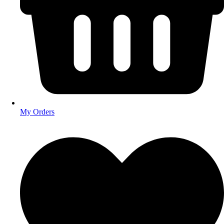
My Orders