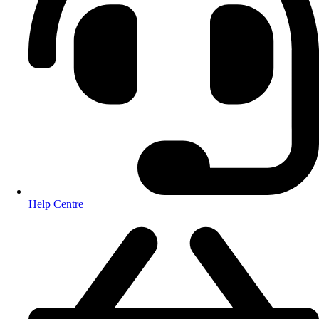
Help Centre