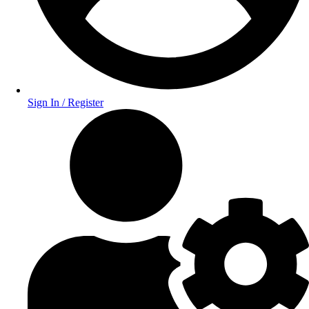
Sign In / Register