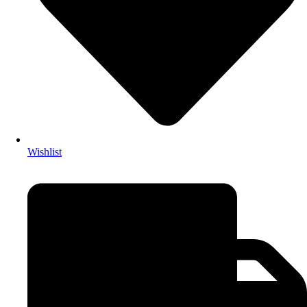
Wishlist