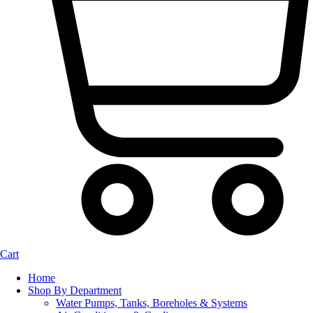
Cart
Home
Shop By Department
Water Pumps, Tanks, Boreholes & Systems