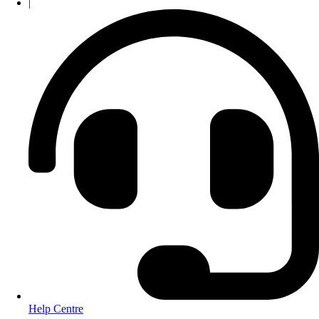
|
Help Centre