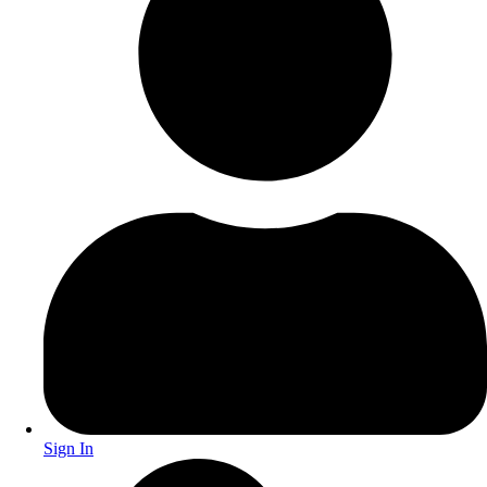
Sign In