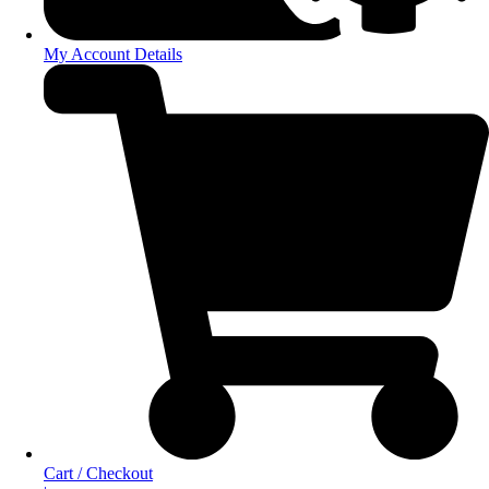
My Account Details
Cart / Checkout