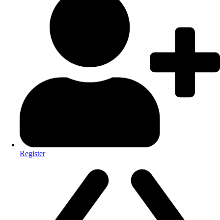
Register