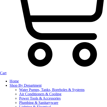
Cart
Home
Shop By Department
Water Pumps, Tanks, Boreholes & Systems
Air Conditioners & Cooling
Power Tools & Accessories
Plumbing & Sanitaryware
Lighting & Electrical