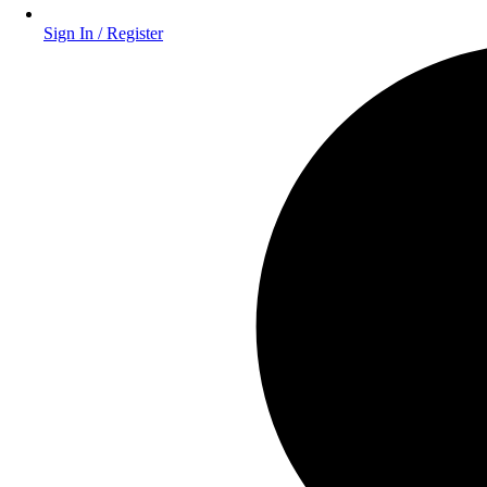
Sign In / Register