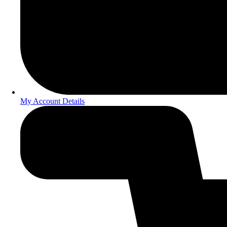
My Account Details