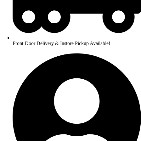
Front-Door Delivery & Instore Pickup Available!