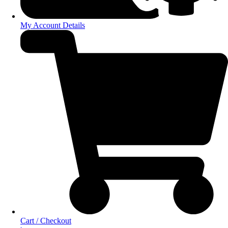
My Account Details
Cart / Checkout