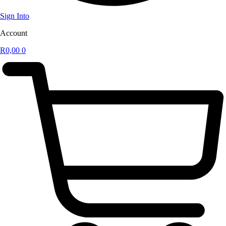
Sign Into
Account
R
0,00
0