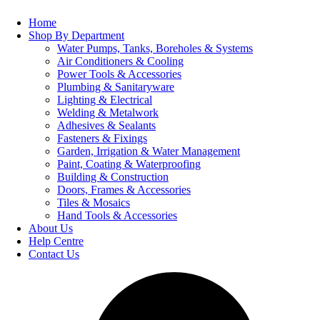
Home
Shop By Department
Water Pumps, Tanks, Boreholes & Systems
Air Conditioners & Cooling
Power Tools & Accessories
Plumbing & Sanitaryware
Lighting & Electrical
Welding & Metalwork
Adhesives & Sealants
Fasteners & Fixings
Garden, Irrigation & Water Management
Paint, Coating & Waterproofing
Building & Construction
Doors, Frames & Accessories
Tiles & Mosaics
Hand Tools & Accessories
About Us
Help Centre
Contact Us