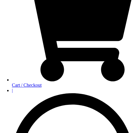
Cart / Checkout
|