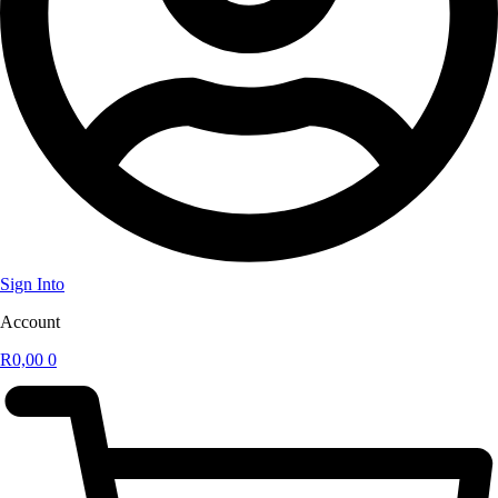
Sign Into
Account
R
0,00
0