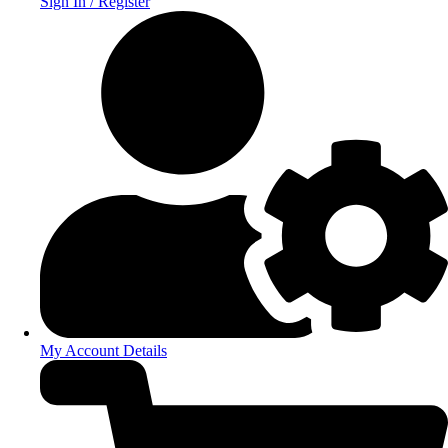
Sign In / Register
My Account Details