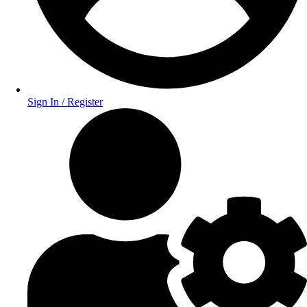
Sign In / Register