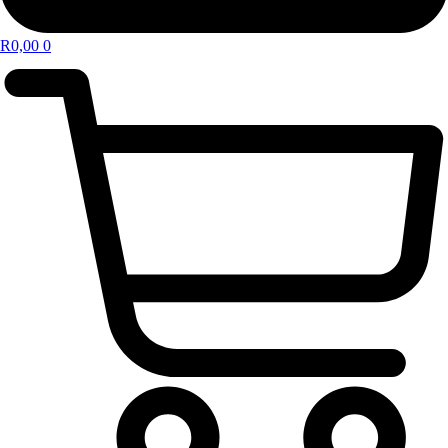
R
0,00
0