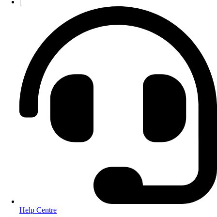
|
Help Centre