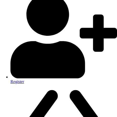
Register