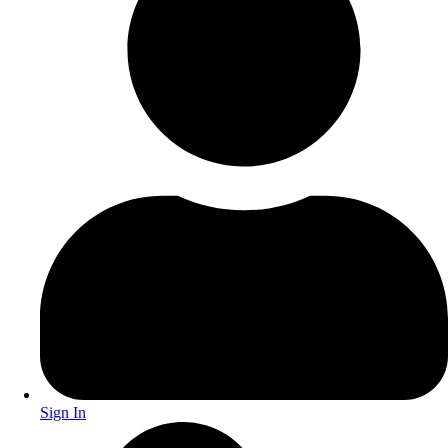
Sign In