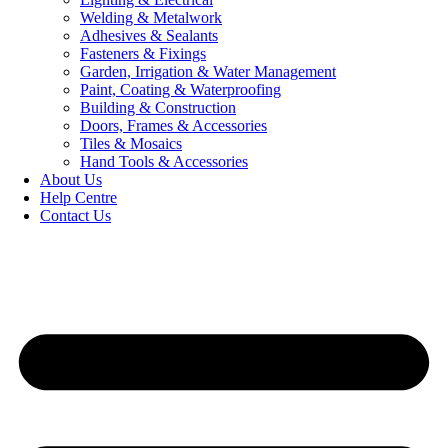
Welding & Metalwork
Adhesives & Sealants
Fasteners & Fixings
Garden, Irrigation & Water Management
Paint, Coating & Waterproofing
Building & Construction
Doors, Frames & Accessories
Tiles & Mosaics
Hand Tools & Accessories
About Us
Help Centre
Contact Us