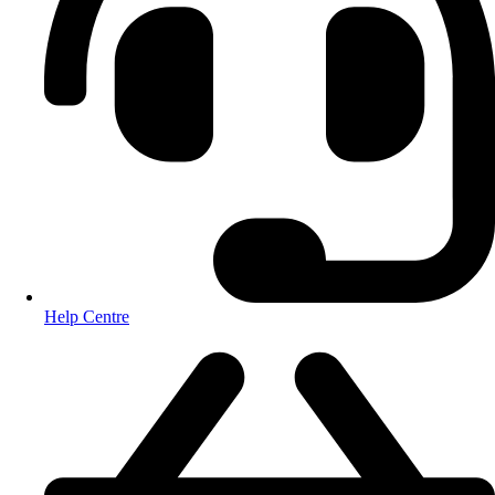
Help Centre