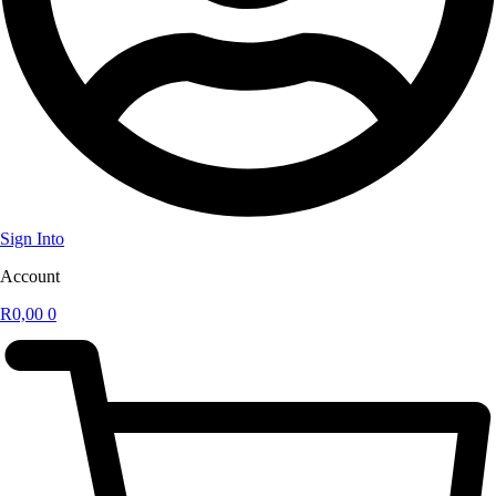
Sign Into
Account
R
0,00
0