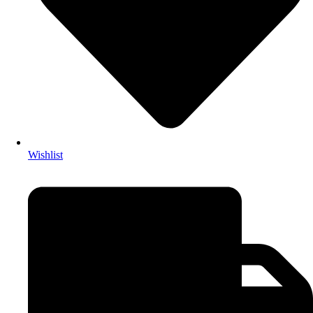
Wishlist