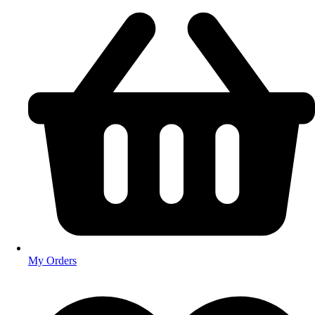
My Orders