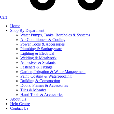
Cart
Home
Shop By Department
Water Pumps, Tanks, Boreholes & Systems
Air Conditioners & Cooling
Power Tools & Accessories
Plumbing & Sanitaryware
Lighting & Electrical
Welding & Metalwork
Adhesives & Sealants
Fasteners & Fixings
Garden, Irrigation & Water Management
Paint, Coating & Waterproofing
Building & Construction
Doors, Frames & Accessories
Tiles & Mosaics
Hand Tools & Accessories
About Us
Help Centre
Contact Us