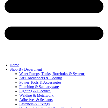
Home
Shop By Department
Water Pumps, Tanks, Boreholes & Systems
Air Conditioners & Cooling
Power Tools & Accessories
Plumbing & Sanitaryware
Lighting & Electrical
Welding & Metalwork
Adhesives & Sealants
Fasteners & Fixings