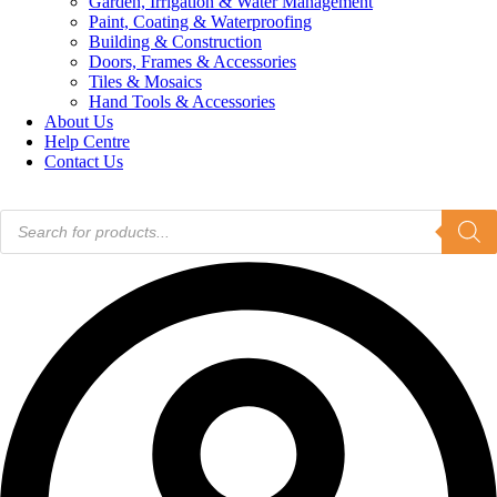
Garden, Irrigation & Water Management
Paint, Coating & Waterproofing
Building & Construction
Doors, Frames & Accessories
Tiles & Mosaics
Hand Tools & Accessories
About Us
Help Centre
Contact Us
Products
search