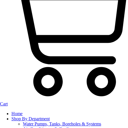
Cart
Home
Shop By Department
Water Pumps, Tanks, Boreholes & Systems