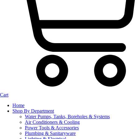
Cart
Home
Shop By Department
Water Pumps, Tanks, Boreholes & Systems
Air Conditioners & Cooling
Power Tools & Accessories
Plumbing & Sanitaryware
Lighting & Electrical