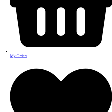
My Orders