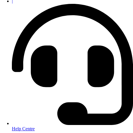
|
Help Centre