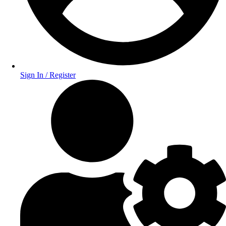
Sign In / Register