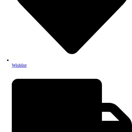
Wishlist