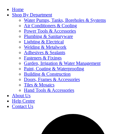
Home
Shop By Department
Water Pumps, Tanks, Boreholes & Systems
Air Conditioners & Cooling
Power Tools & Accessories
Plumbing & Sanitaryware
Lighting & Electrical
Welding & Metalwork
Adhesives & Sealants
Fasteners & Fixings
Garden, Irrigation & Water Management
Paint, Coating & Waterproofing
Building & Construction
Doors, Frames & Accessories
Tiles & Mosaics
Hand Tools & Accessories
About Us
Help Centre
Contact Us