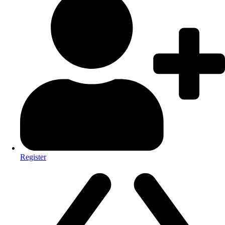
Register