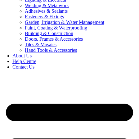
Welding & Metalwork
Adhesives & Sealants
Fasteners & Fixings
Garden, Irrigation & Water Management
Paint, Coating & Waterproofing
Building & Construction
Doors, Frames & Accessories
Tiles & Mosaics
Hand Tools & Accessories
About Us
Help Centre
Contact Us