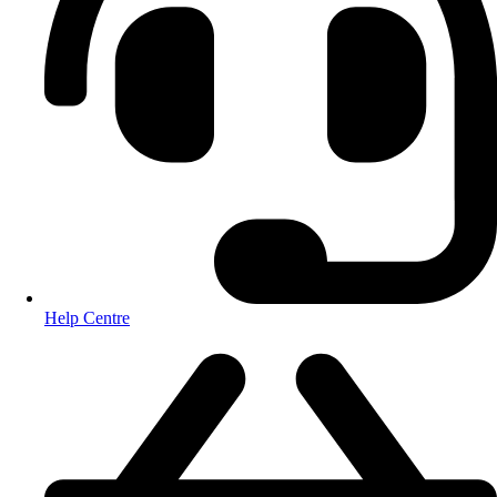
Help Centre