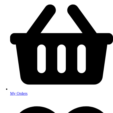
My Orders