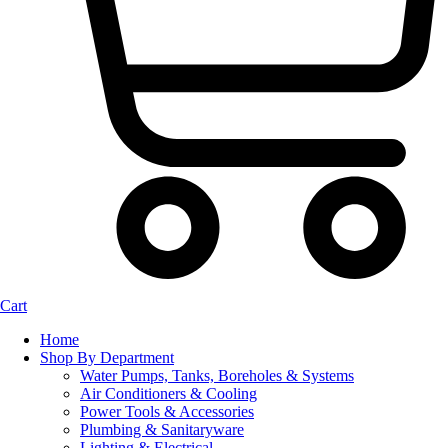
Cart
Home
Shop By Department
Water Pumps, Tanks, Boreholes & Systems
Air Conditioners & Cooling
Power Tools & Accessories
Plumbing & Sanitaryware
Lighting & Electrical