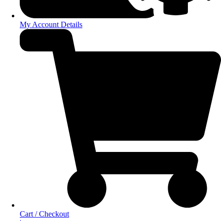
My Account Details
Cart / Checkout