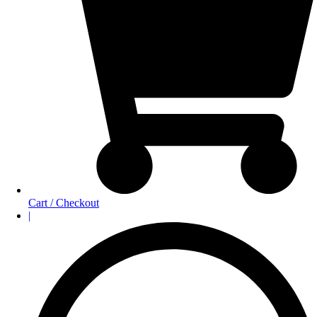
Cart / Checkout
|