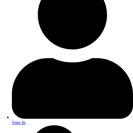
Sign In