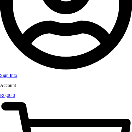
Sign Into
Account
R
0,00
0