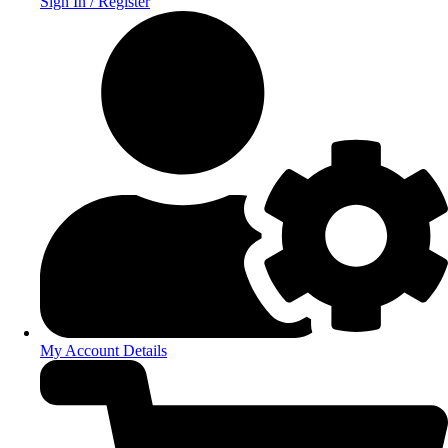
Sign In / Register
My Account Details