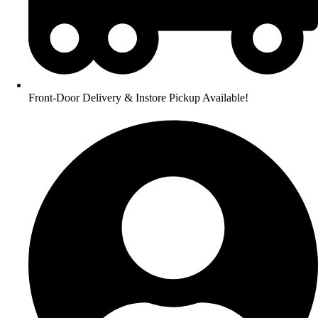
Front-Door Delivery & Instore Pickup Available!