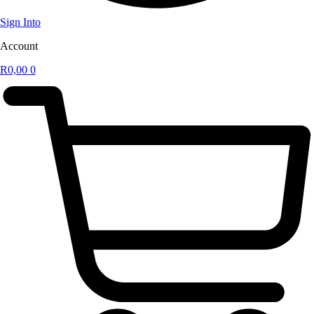
Sign Into
Account
R
0,00
0