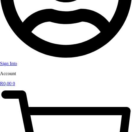
Sign Into
Account
R
0,00
0