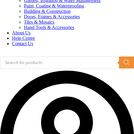
Garden, Irrigation & Water Management
Paint, Coating & Waterproofing
Building & Construction
Doors, Frames & Accessories
Tiles & Mosaics
Hand Tools & Accessories
About Us
Help Centre
Contact Us
Products
search