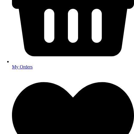
My Orders