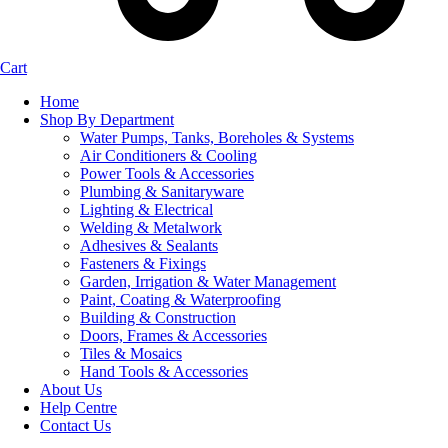
Cart
Home
Shop By Department
Water Pumps, Tanks, Boreholes & Systems
Air Conditioners & Cooling
Power Tools & Accessories
Plumbing & Sanitaryware
Lighting & Electrical
Welding & Metalwork
Adhesives & Sealants
Fasteners & Fixings
Garden, Irrigation & Water Management
Paint, Coating & Waterproofing
Building & Construction
Doors, Frames & Accessories
Tiles & Mosaics
Hand Tools & Accessories
About Us
Help Centre
Contact Us