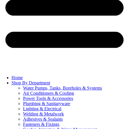
Home
Shop By Department
Water Pumps, Tanks, Boreholes & Systems
Air Conditioners & Cooling
Power Tools & Accessories
Plumbing & Sanitaryware
Lighting & Electrical
Welding & Metalwork
Adhesives & Sealants
Fasteners & Fixings