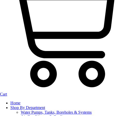
Cart
Home
Shop By Department
Water Pumps, Tanks, Boreholes & Systems