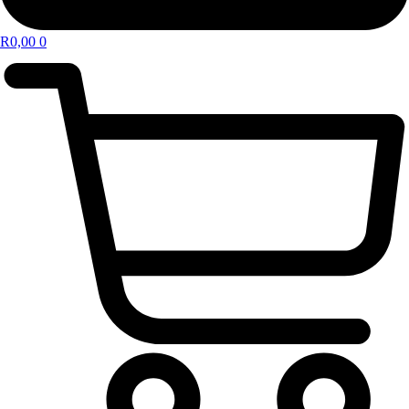
R
0,00
0