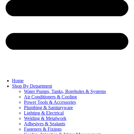
Home
Shop By Department
Water Pumps, Tanks, Boreholes & Systems
Air Conditioners & Cooling
Power Tools & Accessories
Plumbing & Sanitaryware
Lighting & Electrical
Welding & Metalwork
Adhesives & Sealants
Fasteners & Fixings