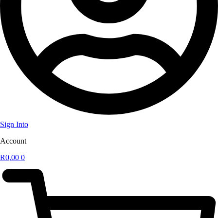
Sign Into
Account
R
0,00
0