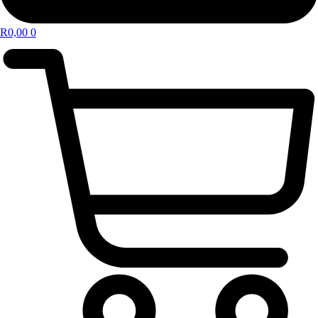
R
0,00
0