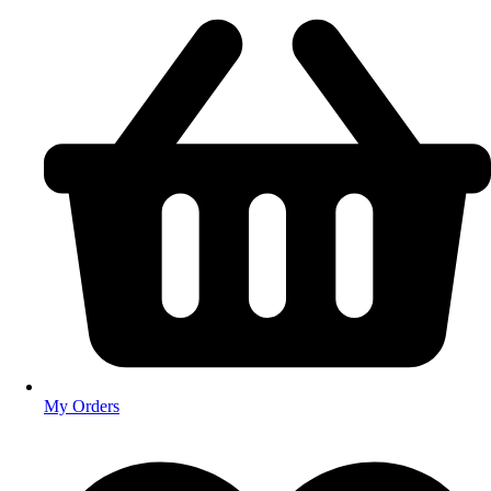
My Orders