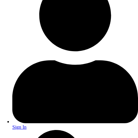
Sign In