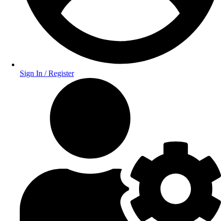
Sign In / Register