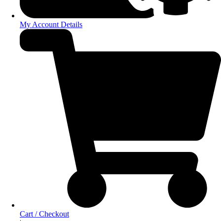
My Account Details
Cart / Checkout