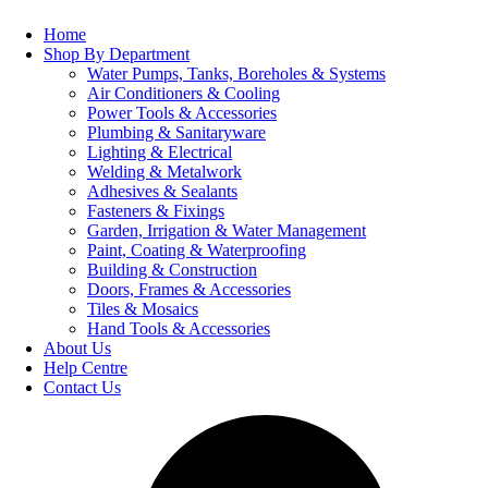
Home
Shop By Department
Water Pumps, Tanks, Boreholes & Systems
Air Conditioners & Cooling
Power Tools & Accessories
Plumbing & Sanitaryware
Lighting & Electrical
Welding & Metalwork
Adhesives & Sealants
Fasteners & Fixings
Garden, Irrigation & Water Management
Paint, Coating & Waterproofing
Building & Construction
Doors, Frames & Accessories
Tiles & Mosaics
Hand Tools & Accessories
About Us
Help Centre
Contact Us