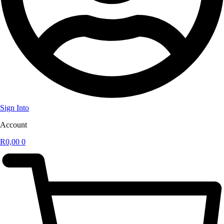
Sign Into
Account
R
0,00
0