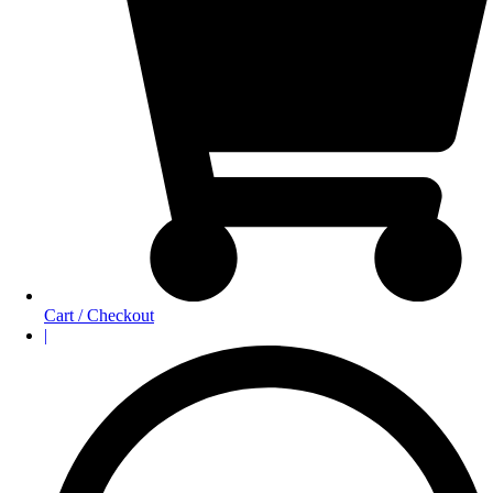
Cart / Checkout
|