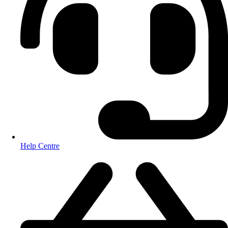
Help Centre