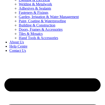
Welding & Metalwork
Adhesives & Sealants
Fasteners & Fixings
Garden, Irrigation & Water Management
Paint, Coating & Waterproofing
Building & Construction
Doors, Frames & Accessories
Tiles & Mosaics
Hand Tools & Accessories
About Us
Help Centre
Contact Us