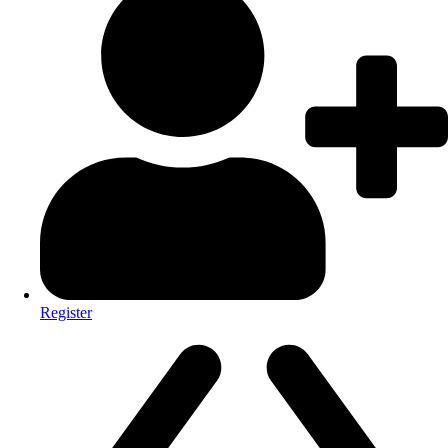
Register