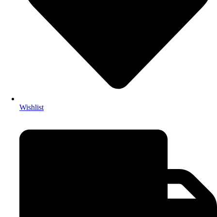
Wishlist