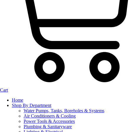
Cart
Home
Shop By Department
Water Pumps, Tanks, Boreholes & Systems
Air Conditioners & Cooling
Power Tools & Accessories
Plumbing & Sanitaryware
Lighting & Electrical