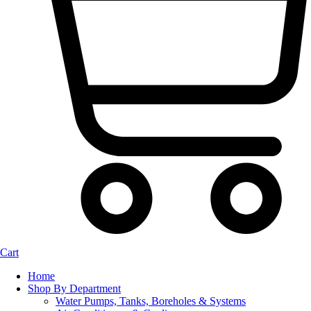
Cart
Home
Shop By Department
Water Pumps, Tanks, Boreholes & Systems