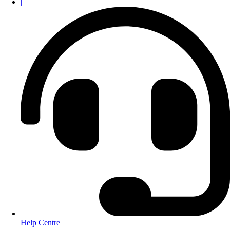
|
Help Centre