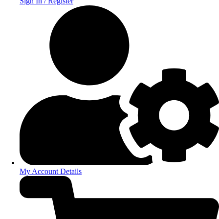
Sign In / Register
My Account Details