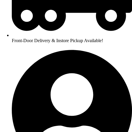
Front-Door Delivery & Instore Pickup Available!