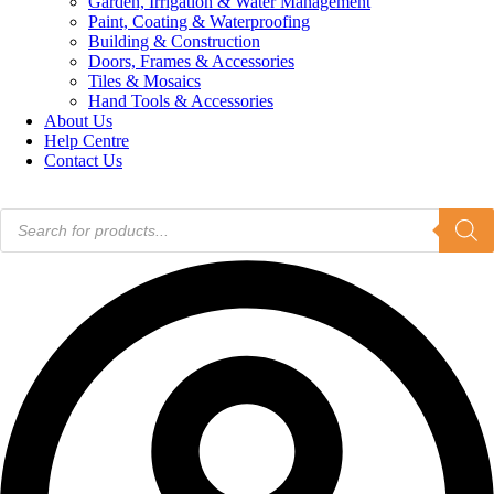
Garden, Irrigation & Water Management
Paint, Coating & Waterproofing
Building & Construction
Doors, Frames & Accessories
Tiles & Mosaics
Hand Tools & Accessories
About Us
Help Centre
Contact Us
Products
search