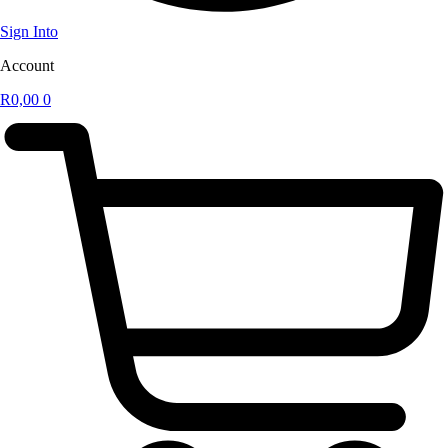
Sign Into
Account
R
0,00
0