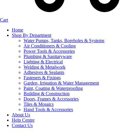
Cart
Home
Shop By Department
Water Pumps, Tanks, Boreholes & Systems
Air Conditioners & Cooling
Power Tools & Accessories
Plumbing & Sanitaryware
Lighting & Electrical
Welding & Metalwork
Adhesives & Sealants
Fasteners & Fixings
Garden, Irrigation & Water Management
Paint, Coating & Waterproofing
Building & Construction
Doors, Frames & Accessories
Tiles & Mosaics
Hand Tools & Accessories
About Us
Help Centre
Contact Us