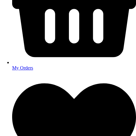
My Orders