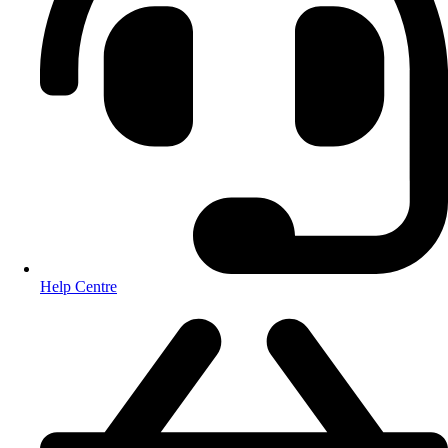
Help Centre