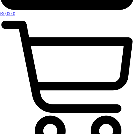
R
0,00
0