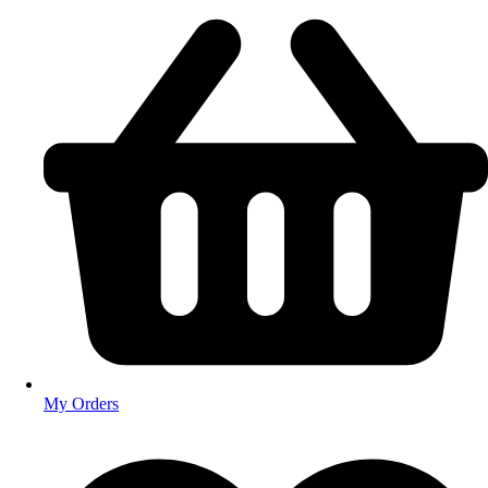
My Orders