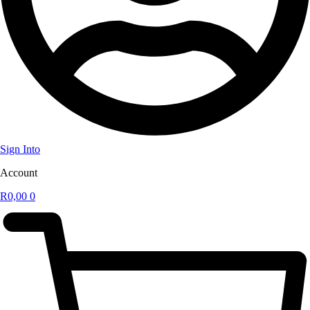
Sign Into
Account
R
0,00
0