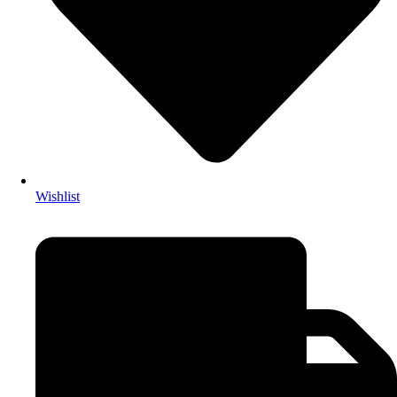
Wishlist