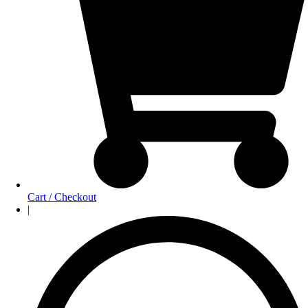
Cart / Checkout
|