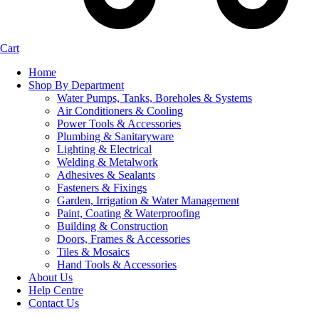
Cart
Home
Shop By Department
Water Pumps, Tanks, Boreholes & Systems
Air Conditioners & Cooling
Power Tools & Accessories
Plumbing & Sanitaryware
Lighting & Electrical
Welding & Metalwork
Adhesives & Sealants
Fasteners & Fixings
Garden, Irrigation & Water Management
Paint, Coating & Waterproofing
Building & Construction
Doors, Frames & Accessories
Tiles & Mosaics
Hand Tools & Accessories
About Us
Help Centre
Contact Us