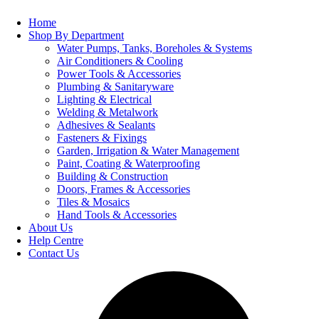
Home
Shop By Department
Water Pumps, Tanks, Boreholes & Systems
Air Conditioners & Cooling
Power Tools & Accessories
Plumbing & Sanitaryware
Lighting & Electrical
Welding & Metalwork
Adhesives & Sealants
Fasteners & Fixings
Garden, Irrigation & Water Management
Paint, Coating & Waterproofing
Building & Construction
Doors, Frames & Accessories
Tiles & Mosaics
Hand Tools & Accessories
About Us
Help Centre
Contact Us