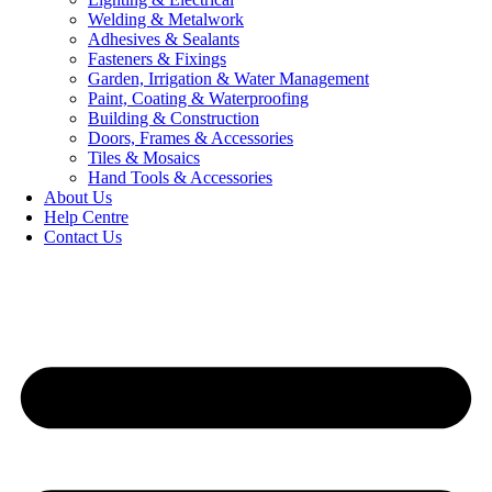
Welding & Metalwork
Adhesives & Sealants
Fasteners & Fixings
Garden, Irrigation & Water Management
Paint, Coating & Waterproofing
Building & Construction
Doors, Frames & Accessories
Tiles & Mosaics
Hand Tools & Accessories
About Us
Help Centre
Contact Us