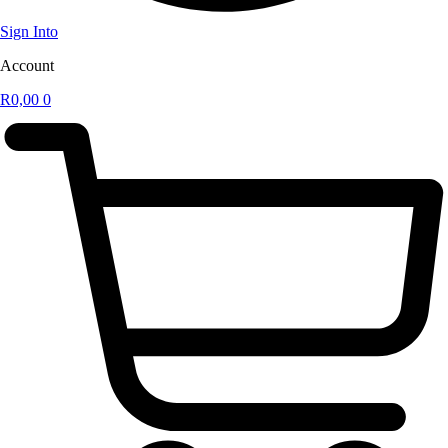
Sign Into
Account
R
0,00
0