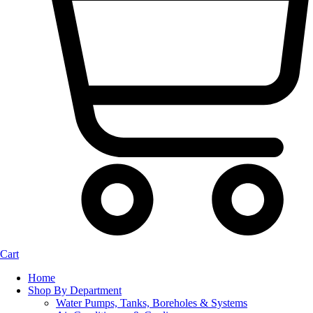
Cart
Home
Shop By Department
Water Pumps, Tanks, Boreholes & Systems