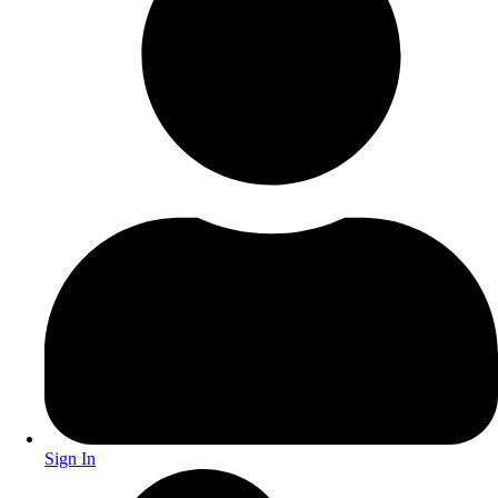
Sign In