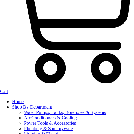
Cart
Home
Shop By Department
Water Pumps, Tanks, Boreholes & Systems
Air Conditioners & Cooling
Power Tools & Accessories
Plumbing & Sanitaryware
Lighting & Electrical