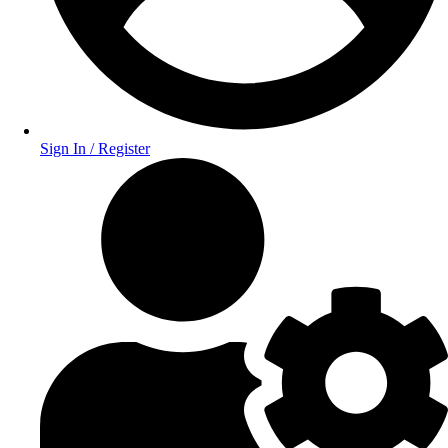
Sign In / Register