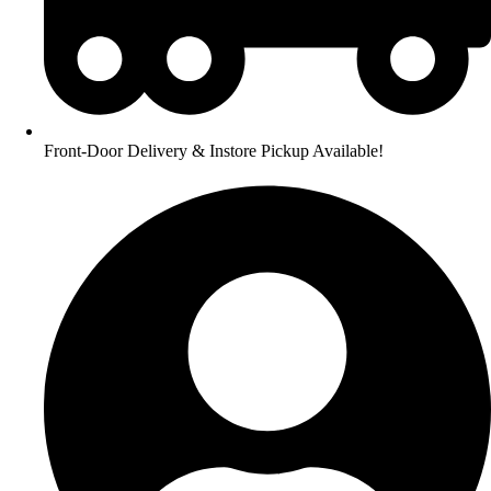
Front-Door Delivery & Instore Pickup Available!