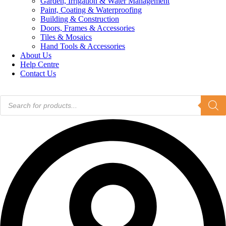
Garden, Irrigation & Water Management
Paint, Coating & Waterproofing
Building & Construction
Doors, Frames & Accessories
Tiles & Mosaics
Hand Tools & Accessories
About Us
Help Centre
Contact Us
Products
search