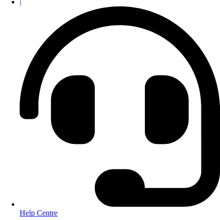
|
Help Centre