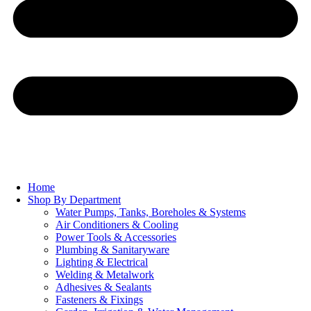
Home
Shop By Department
Water Pumps, Tanks, Boreholes & Systems
Air Conditioners & Cooling
Power Tools & Accessories
Plumbing & Sanitaryware
Lighting & Electrical
Welding & Metalwork
Adhesives & Sealants
Fasteners & Fixings