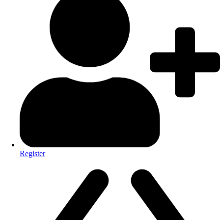
Register