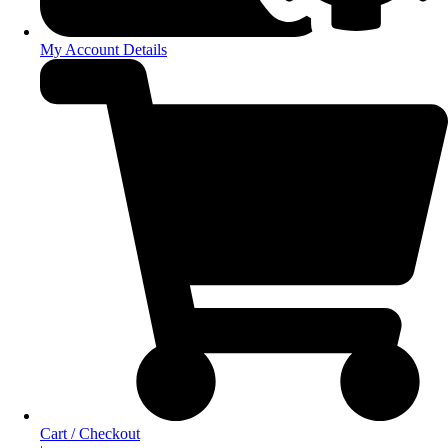
My Account Details
Cart / Checkout