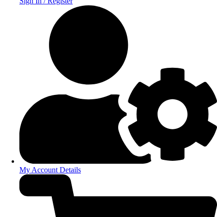
Sign In / Register
My Account Details