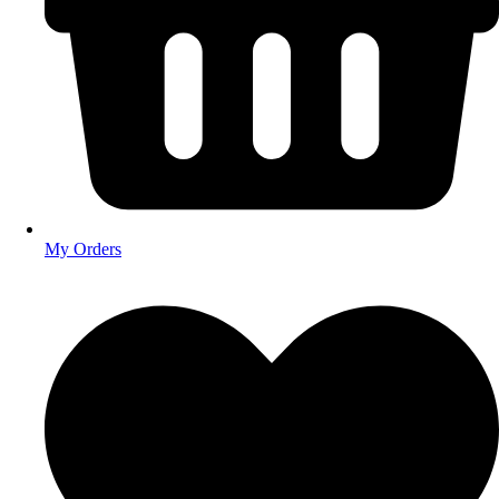
My Orders