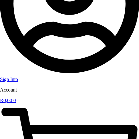
Sign Into
Account
R
0,00
0